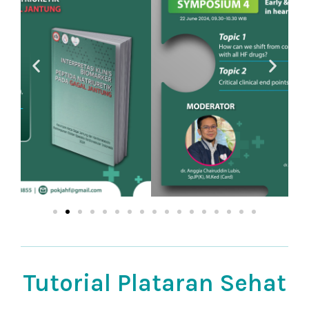
Tutorial Plataran Sehat