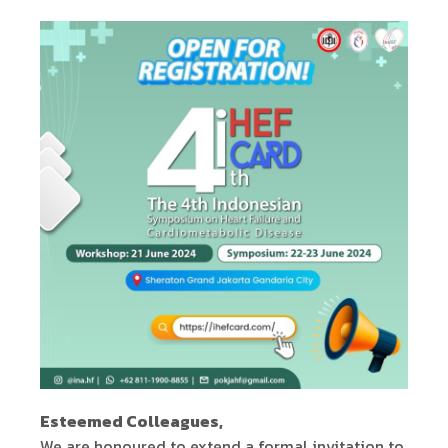
Esteemed Colleagues,
We are honoured to extend a formal invitation to