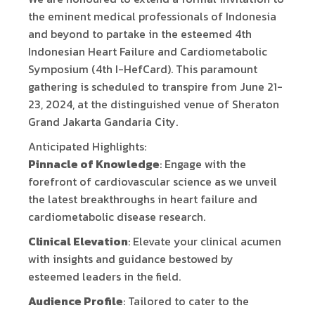
the eminent medical professionals of Indonesia
and beyond to partake in the esteemed 4th
Indonesian Heart Failure and Cardiometabolic
Symposium (4th I-HefCard). This paramount
gathering is scheduled to transpire from June 21-
23, 2024, at the distinguished venue of Sheraton
Grand Jakarta Gandaria City.
Anticipated Highlights:
Pinnacle of Knowledge
: Engage with the
forefront of cardiovascular science as we unveil
the latest breakthroughs in heart failure and
cardiometabolic disease research.
Clinical Elevation
: Elevate your clinical acumen
with insights and guidance bestowed by
esteemed leaders in the field.
Audience Profile
: Tailored to cater to the