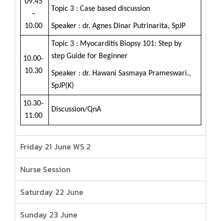
09.45
Topic 3 : Case based discussion
–
10.00
Speaker : dr. Agnes Dinar Putrinarita, SpJP
Topic 3 : Myocarditis Biopsy 101: Step by
step Guide for Beginner
10.00-
10.30
Speaker : dr. Hawani Sasmaya Prameswari.,
SpJP(K)
10.30-
Discussion/QnA
11.00
Friday 21 June WS 2
Nurse Session
Saturday 22 June
Sunday 23 June