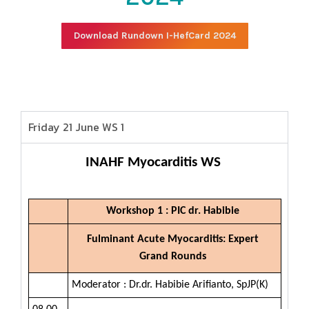
Download Rundown I-HefCard 2024
Friday 21 June WS 1
INAHF Myocarditis WS
Workshop 1 : PIC dr. Habibie
Fulminant Acute Myocarditis: Expert
Grand Rounds
Moderator : Dr.dr. Habibie Arifianto, SpJP(K)