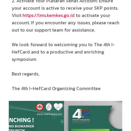
2.⁠ ⁠Activate Your Plataran Sehat Account: Ensure
your account is active to receive your SKP points.
Visit
https://lms.kemkes.go.id
to activate your
account. If you encounter any issues, please reach
out to our support team for assistance.
We look forward to welcoming you to The 4th I-
HefCard and to a productive and enriching
symposium.
Best regards,
The 4th I-HefCard Organizing Committee