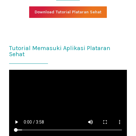
Download Tutorial Plataran Sehat
Tutorial Memasuki Aplikasi Plataran
Sehat