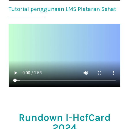
Tutorial penggunaan LMS Plataran Sehat
Rundown I-HefCard
2024