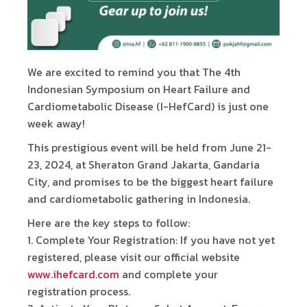
We are excited to remind you that The 4th
Indonesian Symposium on Heart Failure and
Cardiometabolic Disease (I-HefCard) is just one
week away!
This prestigious event will be held from June 21-
23, 2024, at Sheraton Grand Jakarta, Gandaria
City, and promises to be the biggest heart failure
and cardiometabolic gathering in Indonesia.
Here are the key steps to follow:
1.⁠ ⁠Complete Your Registration: If you have not yet
registered, please visit our official website
www.ihefcard.com
and complete your
registration process.