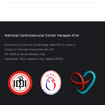
National Cardiovascular Center Harapan Kita
Division of Clinical Cardiology, Ward No 2, Level 4
Letjen S. Parman Street No.Kav.87,
RT.1/RW.8, North Bambu City
Palmerah, West Jakarta City, Jakarta 11420.