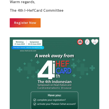
Warm regards,
The 4th I-HefCard Committee
Register Now