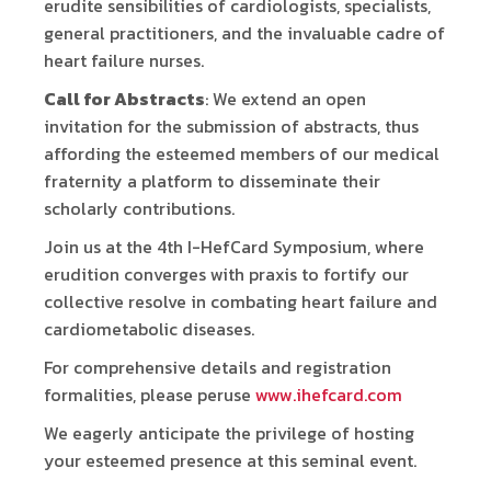
erudite sensibilities of cardiologists, specialists,
general practitioners, and the invaluable cadre of
heart failure nurses.
Call for Abstracts
: We extend an open
invitation for the submission of abstracts, thus
affording the esteemed members of our medical
fraternity a platform to disseminate their
scholarly contributions.
Join us at the 4th I-HefCard Symposium, where
erudition converges with praxis to fortify our
collective resolve in combating heart failure and
cardiometabolic diseases.
For comprehensive details and registration
formalities, please peruse
www.ihefcard.com
We eagerly anticipate the privilege of hosting
your esteemed presence at this seminal event.