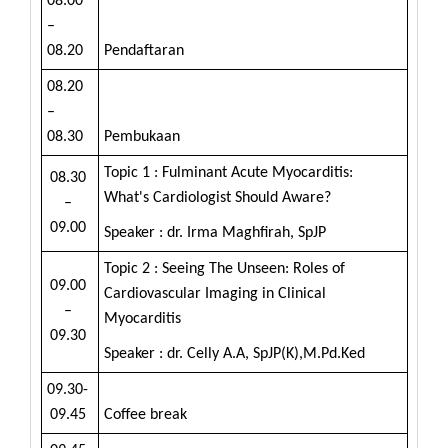
08.00
–
08.20
Pendaftaran
08.20
–
08.30
Pembukaan
Topic 1 : Fulminant Acute Myocarditis:
08.30
What's Cardiologist Should Aware?
–
09.00
Speaker : dr. Irma Maghfirah, SpJP
Topic 2 : Seeing The Unseen: Roles of
09.00
Cardiovascular Imaging in Clinical
–
Myocarditis
09.30
Speaker : dr. Celly A.A, SpJP(K),M.Pd.Ked
09.30-
09.45
Coffee break