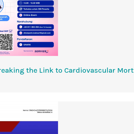
reaking the Link to Cardiovascular Mort