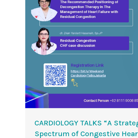
CARDIOLOGY TALKS “A Strateg
Spectrum of Congestive Heart