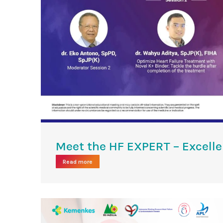
Meet the HF EXPERT – Excell
Read more