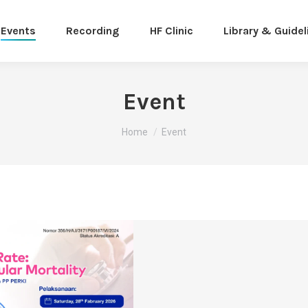
Events
Recording
HF Clinic
Library & Guidel
Event
You are here:
Home
Event