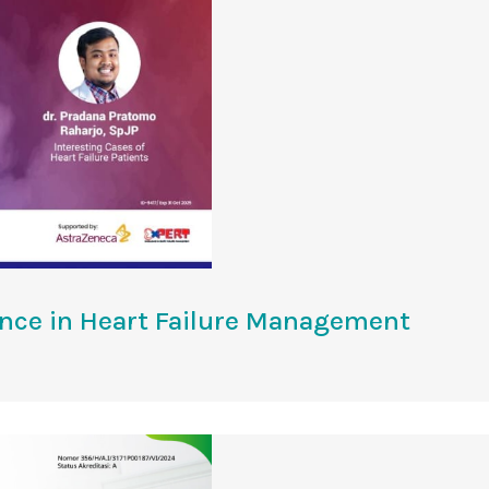
ence in Heart Failure Management