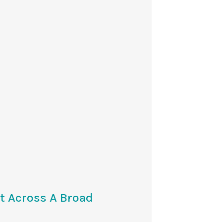
t Across A Broad