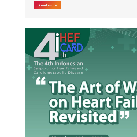
Read more