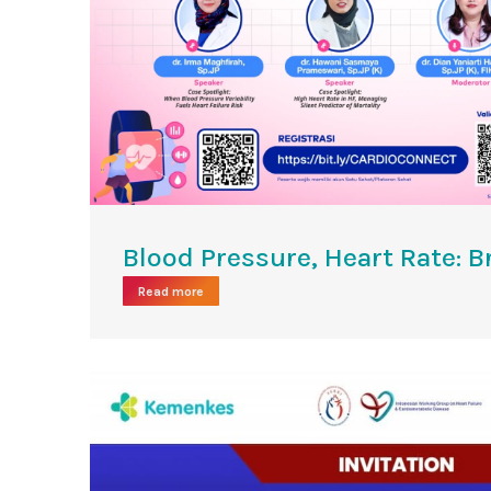
Blood Pressure, Heart Rate: B
Read more