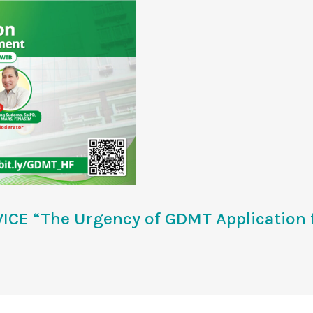
CE “The Urgency of GDMT Application f