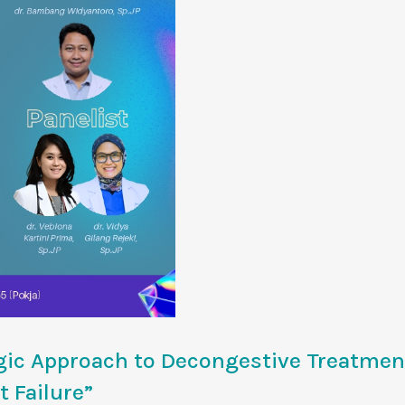
ic Approach to Decongestive Treatmen
 Failure”