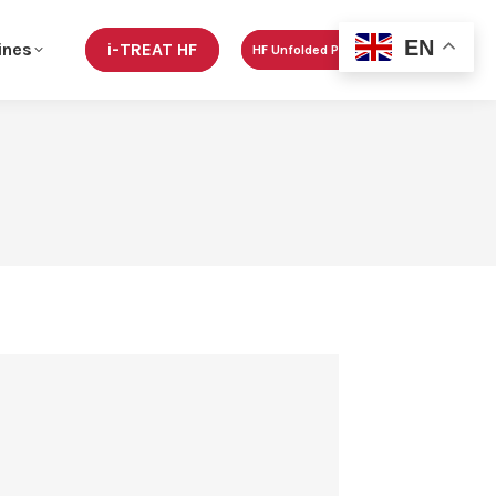
EN
ines
i-TREAT HF
HF Unfolded Podcast