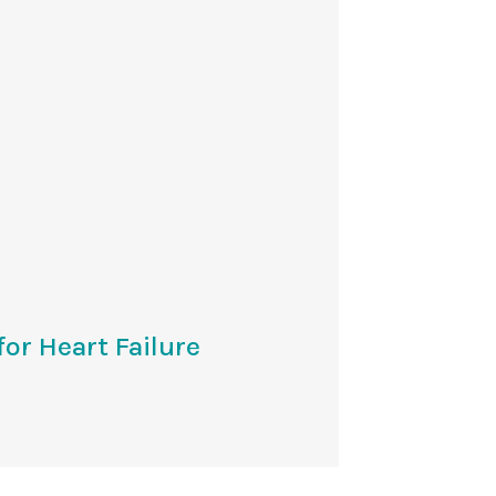
or Heart Failure