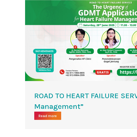
ROAD TO HEART FAILURE SERVI
Management”
Read more