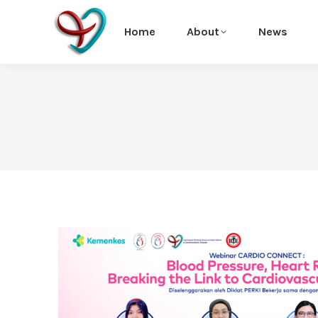
Home
About
News