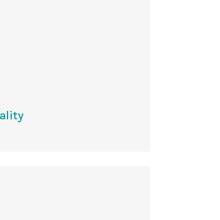
ality