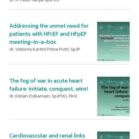
Addressing the unmet need for
patients with HFrEF and HFpEF
meeting-in-a-box
dr. Vebiona Kartini Prima Putri, SpJP
The fog of war in acute heart
failure: initiate, conquest, wins!
dr. Edrian Zulkarnain, SpJP(K), FIHA
Cardiovascular and renal links