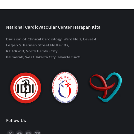
National Cardiovascular Center Harapan Kita
Division of Clinical Cardiology, Ward No 2, Level 4
Letjen S. Parman Street No.Kav.87,
RT.1/RW.8, North Bambu City
Palmerah, West Jakarta City, Jakarta 11420.
Follow Us
Find us on: