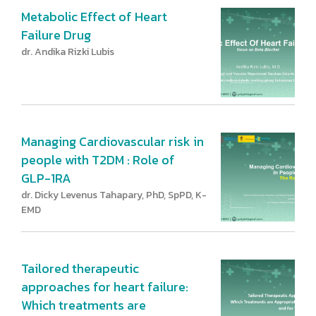
Metabolic Effect of Heart
Failure Drug
dr. Andika Rizki Lubis
Managing Cardiovascular risk in
people with T2DM : Role of
GLP-1RA
dr. Dicky Levenus Tahapary, PhD, SpPD, K-
EMD
Tailored therapeutic
approaches for heart failure:
Which treatments are