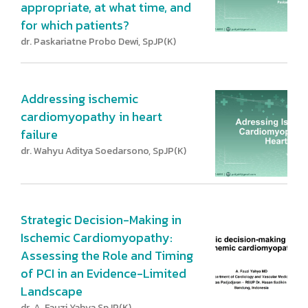
appropriate, at what time, and
for which patients?
dr. Paskariatne Probo Dewi, SpJP(K)
Addressing ischemic
cardiomyopathy in heart
failure
dr. Wahyu Aditya Soedarsono, SpJP(K)
Strategic Decision-Making in
Ischemic Cardiomyopathy:
Assessing the Role and Timing
of PCI in an Evidence-Limited
Landscape
dr. A. Fauzi Yahya SpJP(K)