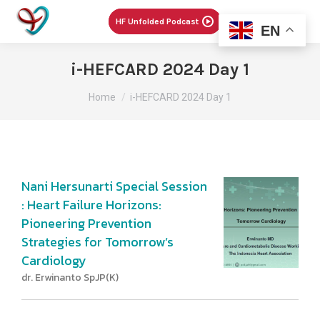
Menu
HF Unfolded Podcast
EN
i-HEFCARD 2024 Day 1
You are here:
Home
i-HEFCARD 2024 Day 1
Nani Hersunarti Special Session
: Heart Failure Horizons:
Pioneering Prevention
Strategies for Tomorrow’s
Cardiology
dr. Erwinanto SpJP(K)