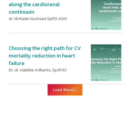
along the cardiorenal
continuum
dr. Ni Made Hustriani SpPD-KGH
Choosing the right path for CV
mortality reduction in heart
failure
Dr. dr. Habibie Arifianto, SpJP(K)
Load More