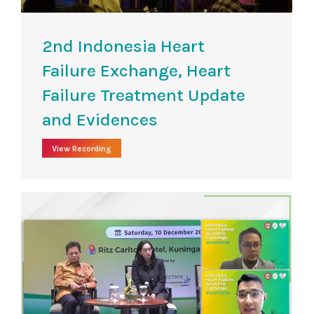
2nd Indonesia Heart
Failure Exchange, Heart
Failure Treatment Update
and Evidences
View Recording