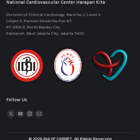
National Cardiovascular Center Harapan Kita
Division of Clinical Cardiology, Ward No 2, Level 4
Letjen S. Parman Street No.Kav.87,
RT.1/RW.8, North Bambu City
Palmerah, West Jakarta City, Jakarta 11420.
Follow Us
Find us on:
© 2026 INA HF CARMET. All Rights Reserved