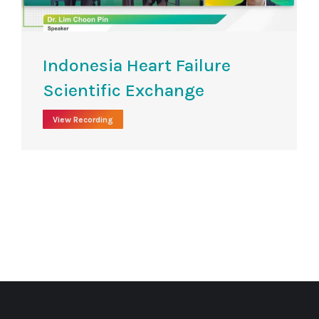
Indonesia Heart Failure
Scientific Exchange​
View Recording