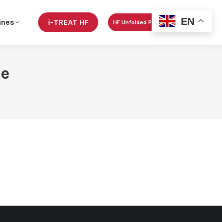
EN
ines
i-TREAT HF
HF Unfolded Podcast
re