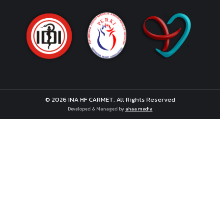
© 2026 INA HF CARMET. All Rights Reserved
Developed & Managed by
ahaa media