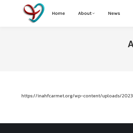
Home
About
News
A
https://inahfcarmet.org/wp-content/uploads/2023/