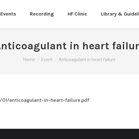
Events
Recording
HF Clinic
Library & Guidel
nticoagulant in heart failu
You are here:
Home
Event
Anticoagulant in heart failure
01/anticoagulant-in-heart-failure.pdf