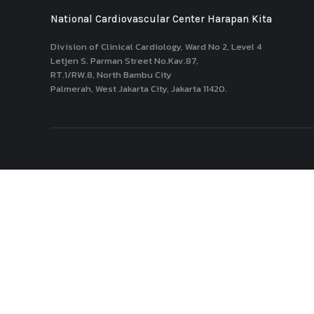
National Cardiovascular Center Harapan Kita
Division of Clinical Cardiology, Ward No 2, Level 4
Letjen S. Parman Street No.Kav.87,
RT.1/RW.8, North Bambu City
Palmerah, West Jakarta City, Jakarta 11420.