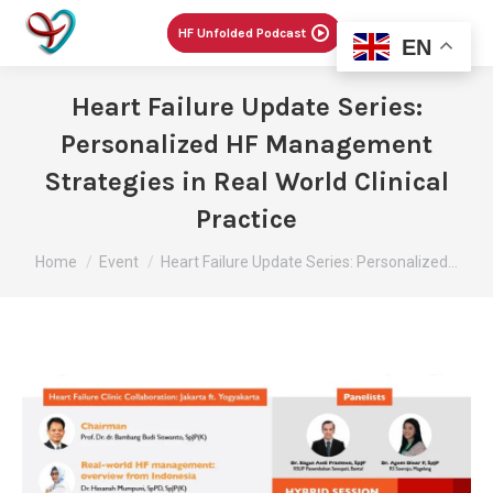
Menu
HF Unfolded Podcast
EN
Heart Failure Update Series:
Personalized HF Management
Strategies in Real World Clinical
Practice
You are here:
Home
Event
Heart Failure Update Series: Personalized…