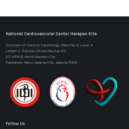
National Cardiovascular Center Harapan Kita
Division of Clinical Cardiology, Ward No 2, Level 4
Letjen S. Parman Street No.Kav.87,
RT.1/RW.8, North Bambu City
Palmerah, West Jakarta City, Jakarta 11420.
Follow Us