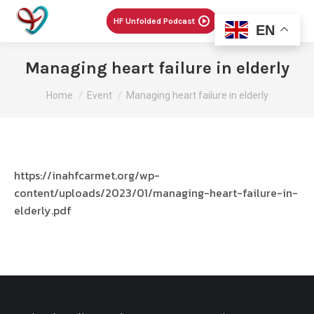
Menu
HF Unfolded Podcast
EN
Managing heart failure in elderly
You are here:
Home
Event
Managing heart failure in elderly
https://inahfcarmet.org/wp-
content/uploads/2023/01/managing-heart-failure-in-
elderly.pdf