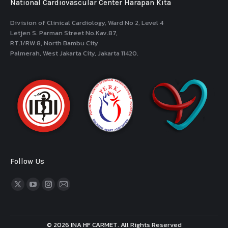
National Cardiovascular Center Harapan Kita
Division of Clinical Cardiology, Ward No 2, Level 4
Letjen S. Parman Street No.Kav.87,
RT.1/RW.8, North Bambu City
Palmerah, West Jakarta City, Jakarta 11420.
Follow Us
Find us on:
X
YouTube
Instagram
Mail
page
page
page
page
opens
opens
opens
opens
© 2026 INA HF CARMET. All Rights Reserved