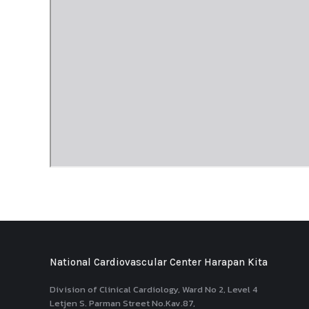
National Cardiovascular Center Harapan Kita
Division of Clinical Cardiology, Ward No 2, Level 4
Letjen S. Parman Street No.Kav.87,