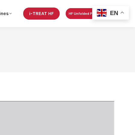
EN
ines
i-TREAT HF
HF Unfolded Podcast