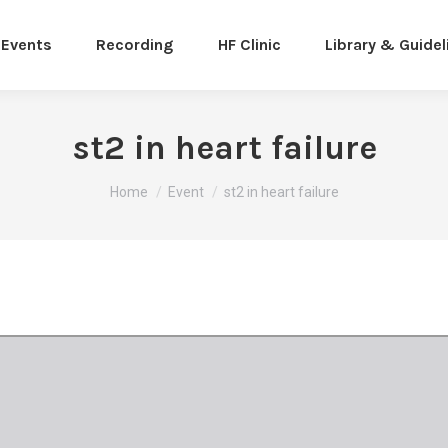
Events
Recording
HF Clinic
Library & Guidel
st2 in heart failure
You are here:
Home
Event
st2 in heart failure