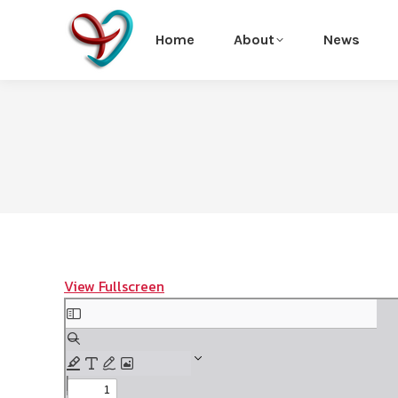
Home
About
News
View Fullscreen
Skip
to
PDF
content