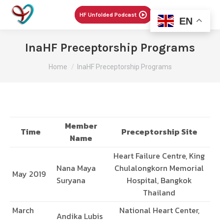
Menu
HF Unfolded Podcast
EN
InaHF Preceptorship Programs
You are here:
Home
InaHF Preceptorship Programs
Member
Time
Preceptorship Site
Name
Heart Failure Centre, King
Nana Maya
Chulalongkorn Memorial
May 2019
Suryana
Hospital, Bangkok
Thailand
March
National Heart Center,
Andika Lubis