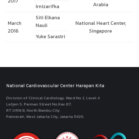
2017
Arabia
Irnizarifka
Siti Elkana
March
National Heart Center,
Nauli
2016
Singapore
Yuke Sarastri
National Cardiovascular Center Harapan Kita
Division of Clinical Cardiology, Ward No 2, Level 4
Letjen S. Parman Street No.Kav.87,
RT.1/RW.8, North Bambu City
Palmerah, West Jakarta City, Jakarta 11420.