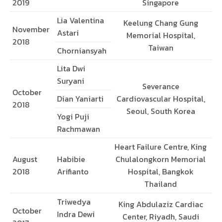
2019
Singapore
Lia Valentina
Keelung Chang Gung
November
Astari
Memorial Hospital,
2018
Taiwan
Chorniansyah
Lita Dwi
Suryani
Severance
October
Dian Yaniarti
Cardiovascular Hospital,
2018
Seoul, South Korea
Yogi Puji
Rachmawan
Heart Failure Centre, King
August
Habibie
Chulalongkorn Memorial
2018
Arifianto
Hospital, Bangkok
Thailand
Triwedya
King Abdulaziz Cardiac
October
Indra Dewi
Center, Riyadh, Saudi