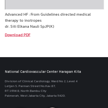
Advanced HF : From Guidelines directed medical
therapy to inotropes
dr. Siti Elkana Nauli SpJP(K)
Download PDF
National Cardiovascular Center Harapan Kita
Division of Clinical Cardiology, Ward No 2, Level 4
Letjen S. Parman Street No.Kav.87,
RT.1/RW.8, North Bambu City
Palmerah, West Jakarta City, Jakarta 11420.