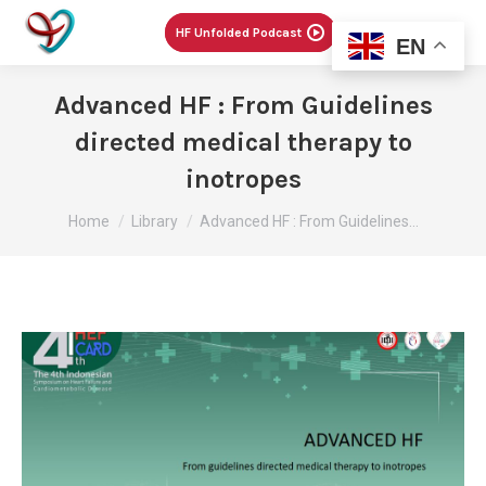
Menu
HF Unfolded Podcast
EN
Advanced HF : From Guidelines
directed medical therapy to
inotropes
You are here:
Home
Library
Advanced HF : From Guidelines…