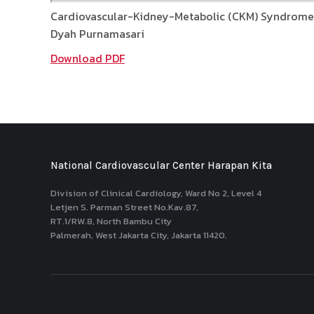
Cardiovascular-Kidney-Metabolic (CKM) Syndrome
Dyah Purnamasari
Download PDF
National Cardiovascular Center Harapan Kita
Division of Clinical Cardiology, Ward No 2, Level 4
Letjen S. Parman Street No.Kav.87,
RT.1/RW.8, North Bambu City
Palmerah, West Jakarta City, Jakarta 11420.