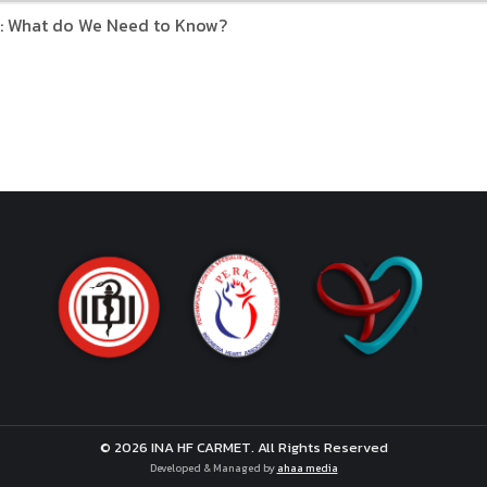
: What do We Need to Know?
© 2026 INA HF CARMET. All Rights Reserved
Developed & Managed by
ahaa media