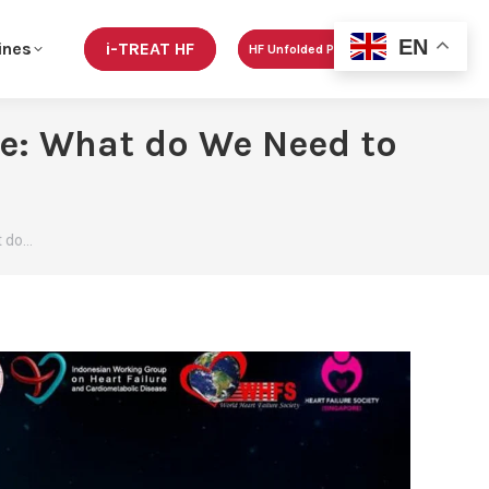
EN
ines
i-TREAT HF
HF Unfolded Podcast
e: What do We Need to
t do…