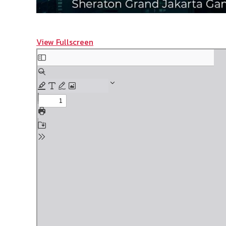
View Fullscreen
Skip
to
PDF
content