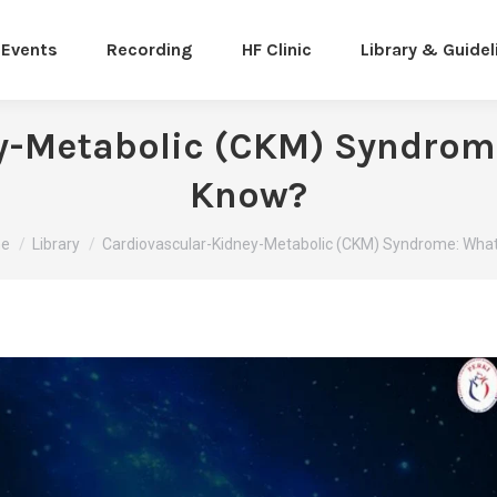
Events
Recording
HF Clinic
Library & Guidel
y-Metabolic (CKM) Syndrom
Know?
are here:
e
Library
Cardiovascular-Kidney-Metabolic (CKM) Syndrome: Wha