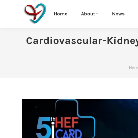
Home
About
News
Cardiovascular-Kidne
You 
Hom