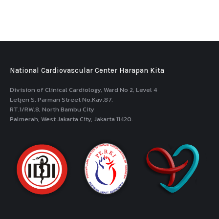
National Cardiovascular Center Harapan Kita
Division of Clinical Cardiology, Ward No 2, Level 4
Letjen S. Parman Street No.Kav.87,
RT.1/RW.8, North Bambu City
Palmerah, West Jakarta City, Jakarta 11420.