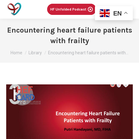
Menu
HF Unfolded Podcast
EN
Encountering heart failure patients
with frailty
You are here:
Home
Library
Encountering heart failure patients with…