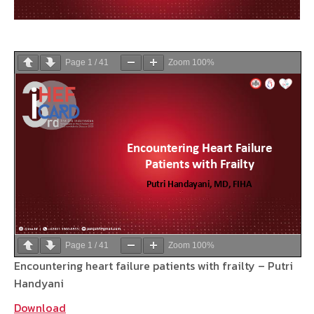
Page
1
/
41
Zoom
100%
Page
1
/
41
Zoom
100%
Encountering heart failure patients with frailty – Putri
Handyani
Download