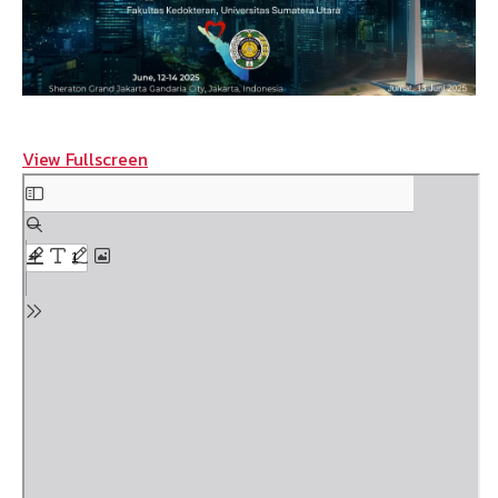
View Fullscreen
Skip
to
PDF
content