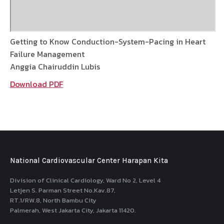
Getting to Know Conduction-System-Pacing in Heart
Failure Management
Anggia Chairuddin Lubis
Download PDF
National Cardiovascular Center Harapan Kita
Division of Clinical Cardiology, Ward No 2, Level 4
Letjen S. Parman Street No.Kav.87,
RT.1/RW.8, North Bambu City
Palmerah, West Jakarta City, Jakarta 11420.