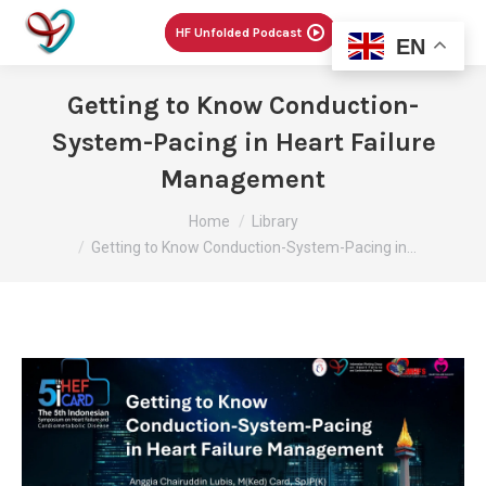
Menu
HF Unfolded Podcast
EN
Getting to Know Conduction-
System-Pacing in Heart Failure
Management
You are here:
Home
Library
Getting to Know Conduction-System-Pacing in…