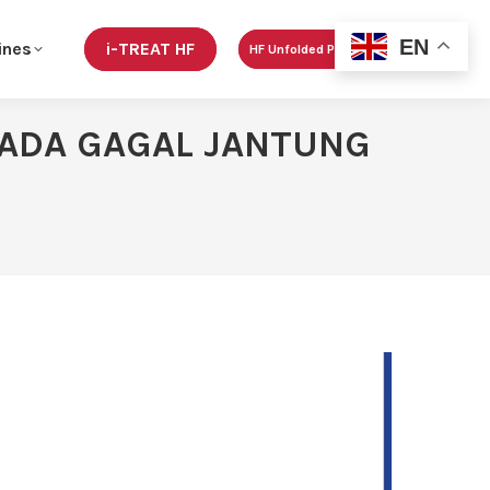
EN
ines
i-TREAT HF
HF Unfolded Podcast
 PADA GAGAL JANTUNG