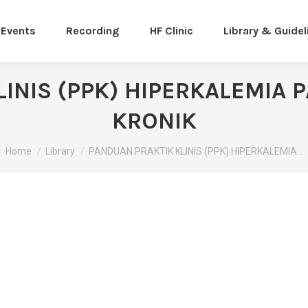
Events
Recording
HF Clinic
Library & Guidel
INIS (PPK) HIPERKALEMIA
KRONIK
You are here:
Home
Library
PANDUAN PRAKTIK KLINIS (PPK) HIPERKALEMIA…