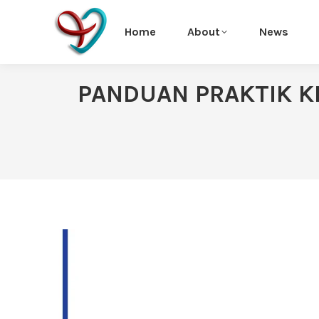
Home
About
News
PANDUAN PRAKTIK KL