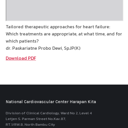
Tailored therapeutic approaches for heart failure:
Which treatments are appropriate, at what time, and for
which patients?
dr. Paskariatne Probo Dewi, SpJP(K)
Download PDF
National Cardiovascular Center Harapan Kita
Division of Clinical Cardiology, Ward No 2, Level 4
Letjen S. Parman Street No.Kav.87,
RT.1/RW.8, North Bambu City