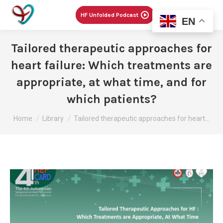
Menu
HF Unfolded Podcast
EN
Tailored therapeutic approaches for
heart failure: Which treatments are
appropriate, at what time, and for
which patients?
You are here:
Home
Library
Tailored therapeutic approaches for heart…